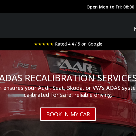
★★★★★
Rated 4.4 / 5 on Google
ADAS RECALIBRATION SERVICE
 ensures your Audi, Seat, Skoda, or VW’s ADAS syste
calibrated for safe, reliable driving.
BOOK IN MY CAR