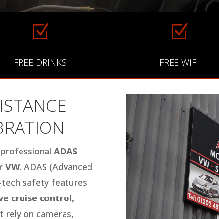
Z
Z
FREE DRINKS
FREE WIFI
ISTANCE
IBRATION
n professional
ADAS
or VW
. ADAS (Advanced
h-tech safety features
e cruise control,
 rely on cameras,