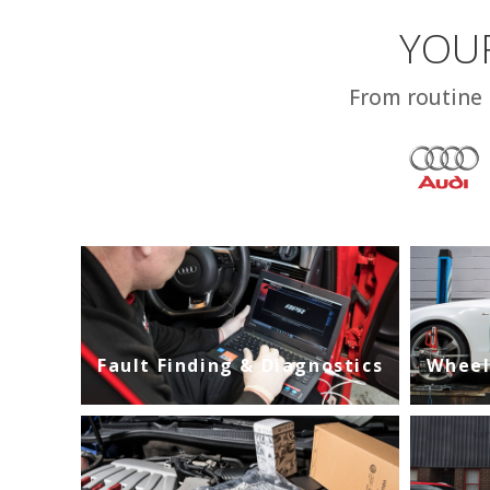
YOUR
From routine 
Fault Finding & Diagnostics
Wheel