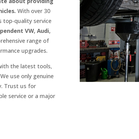
ate about providing
icles.
With over 30
s top-quality service
ependent VW, Audi,
rehensive range of
ormance upgrades.
th the latest tools,
We use only genuine
.
Trust us for
le service or a major