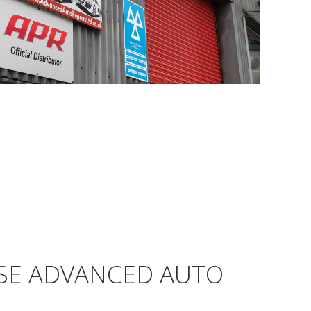
SE ADVANCED AUTO