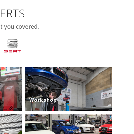
PERTS
t you covered.
Workshop