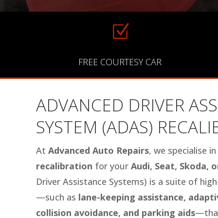
Z
FREE COURTESY CAR
ADVANCED DRIVER ASS
SYSTEM (ADAS) RECAL
At
Advanced Auto Repairs
, we specialise i
recalibration
for your
Audi, Seat, Skoda, 
Driver Assistance Systems) is a suite of hig
—such as
lane-keeping assistance, adaptiv
collision avoidance, and parking aids
—that