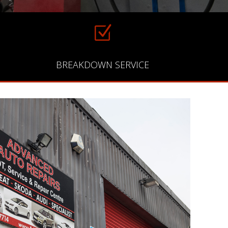
Z
BREAKDOWN SERVICE