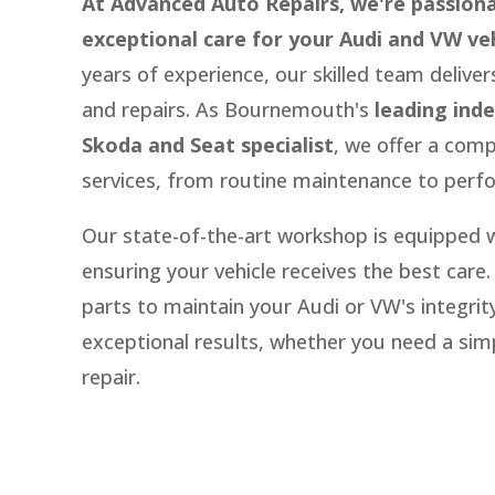
At Advanced Auto Repairs, we're passion
exceptional care for your Audi and VW veh
years of experience,
our skilled team deliver
and repairs.
As Bournemouth's
leading ind
Skoda and Seat specialist
,
we offer a comp
services,
from routine maintenance to perf
Our state-of-the-art workshop is equipped wi
ensuring your vehicle receives the best care.
parts to maintain your Audi or VW's integrity
exceptional results,
whether you need a simp
repair.