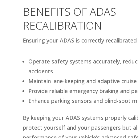
BENEFITS OF ADAS
RECALIBRATION
Ensuring your ADAS is correctly recalibrated 
Operate safety systems accurately, reduci
accidents
Maintain lane-keeping and adaptive cruise 
Provide reliable emergency braking and pe
Enhance parking sensors and blind-spot m
By keeping your ADAS systems properly cali
protect yourself and your passengers but als
performance of your vehicle’s advanced safe