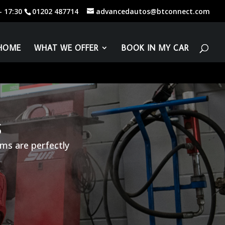
01202 487714
advancedautos@btconnect.com
HOME
WHAT WE OFFER
BOOK IN MY CAR
S
ms are perfectly