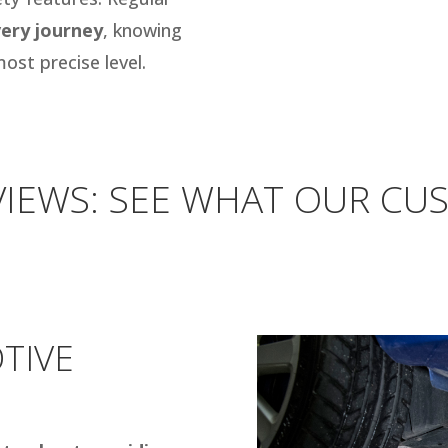
ery journey
, knowing
ost precise level.
IEWS: SEE WHAT OUR CU
TIVE