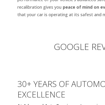
recalibration gives you
peace of mind on ev
that your car is operating at its safest and m
GOOGLE REV
30+ YEARS OF AUTOMO
EXCELLENCE