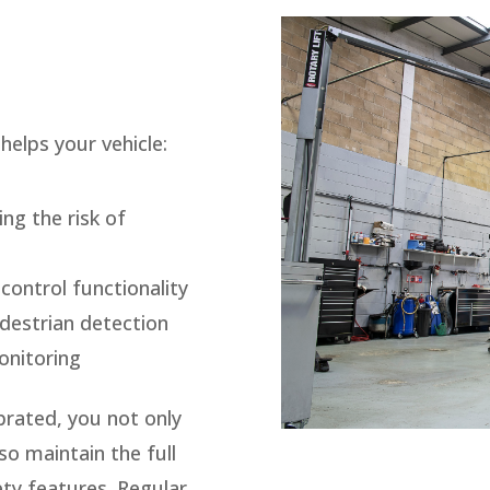
helps your vehicle:
ng the risk of
control functionality
destrian detection
onitoring
brated, you not only
o maintain the full
ty features. Regular