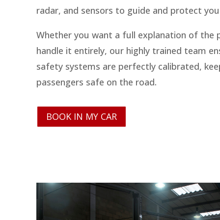
radar, and sensors to guide and protect you 
Whether you want a full explanation of the 
handle it entirely, our highly trained team en
safety systems are perfectly calibrated, ke
passengers safe on the road.
BOOK IN MY CAR