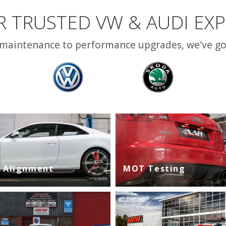
 TRUSTED VW & AUDI EX
maintenance to performance upgrades, we've go
 Alignment
MOT Testing