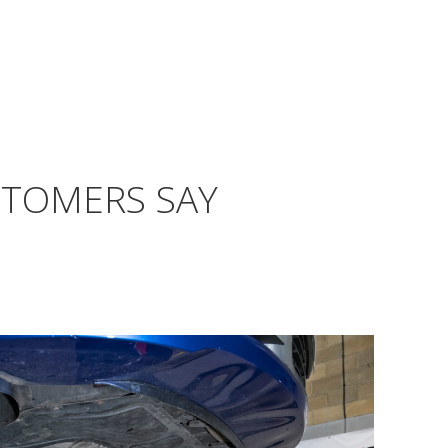
STOMERS SAY