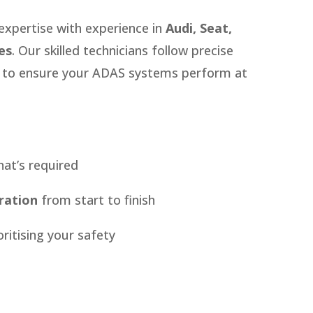
expertise with experience in
Audi, Seat,
es
. Our skilled technicians follow precise
s to ensure your ADAS systems perform at
at’s required
ration
from start to finish
oritising your safety