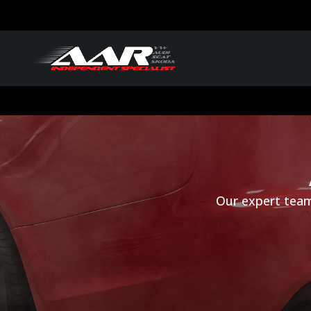
Our expert team