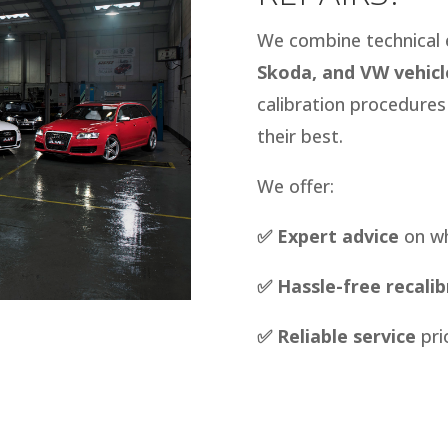
We combine technical 
Skoda, and VW vehicl
calibration procedure
their best.
We offer:
✅ Expert advice
on wh
✅ Hassle-free recalib
✅
Reliable service
pri