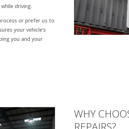
while driving.
process or prefer us to
sures your vehicle’s
eping you and your
WHY CHOO
REPAIRS?